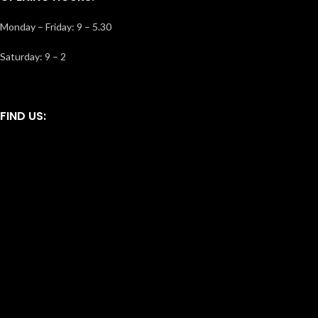
Monday – Friday: 9 – 5.30
Saturday: 9 – 2
FIND US: