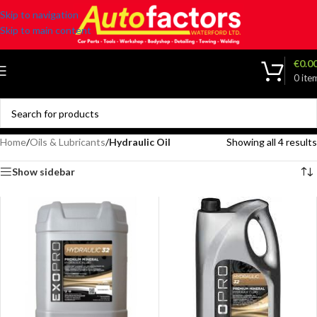
Skip to navigation
Skip to main content
€
0.0
0
ite
Home
/
Oils & Lubricants
/
Hydraulic Oil
Showing all 4 results
Show sidebar