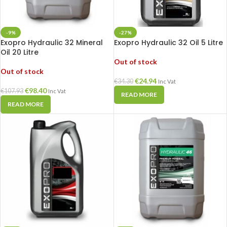
-9%
-27%
Exopro Hydraulic 32 Mineral
Exopro Hydraulic 32 Oil 5 Litre
Oil 20 Litre
Out of stock
Out of stock
€
24.94
€
34.30
Inc Vat
€
98.40
€
107.93
Inc Vat
READ MORE
READ MORE