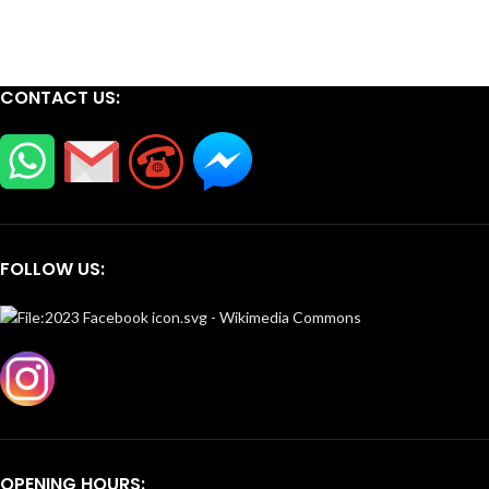
CONTACT US:
FOLLOW US:
OPENING HOURS: