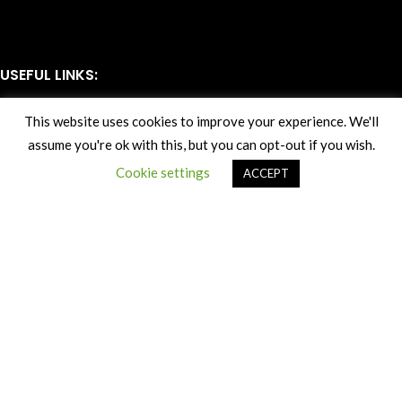
USEFUL LINKS:
Delivery
This website uses cookies to improve your experience. We'll
Returns
assume you're ok with this, but you can opt-out if you wish.
Terms & Conditions
Privacy Policy
Cookie settings
ACCEPT
SUBSCRIBE TO OUR NEWSLETTER
All Rights Reserved Autofactors Waterford Sales LTD