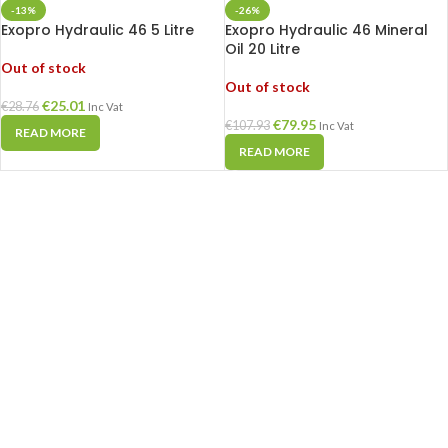
-13%
-26%
Exopro Hydraulic 46 5 Litre
Exopro Hydraulic 46 Mineral
Oil 20 Litre
Out of stock
Out of stock
€
25.01
€
28.76
Inc Vat
€
79.95
€
107.93
Inc Vat
READ MORE
READ MORE