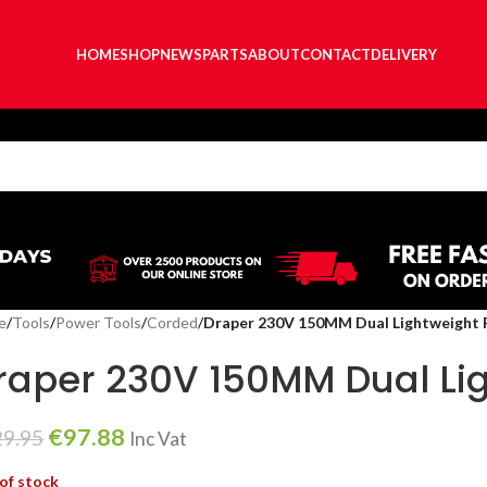
HOME
SHOP
NEWS
PARTS
ABOUT
CONTACT
DELIVERY
e
/
Tools
/
Power Tools
/
Corded
/
Draper 230V 150MM Dual Lightweight 
raper 230V 150MM Dual Lig
€
97.88
29.95
Inc Vat
of stock