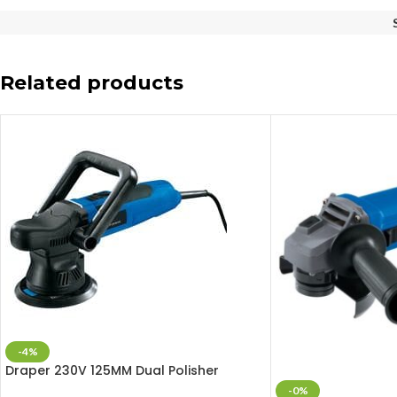
Related products
-4%
Draper 230V 125MM Dual Polisher
-0%