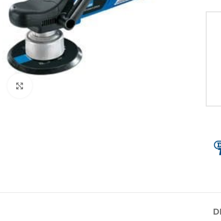
Click to enlarge
D