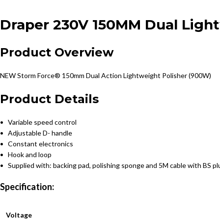
Draper 230V 150MM Dual Light
Product Overview
NEW
Storm Force® 150mm Dual Action Lightweight Polisher (900W)
Product Details
• Variable speed control
• Adjustable D- handle
• Constant electronics
• Hook and loop
• Supplied with: backing pad, polishing sponge and 5M cable with BS pl
Specification:
Voltage