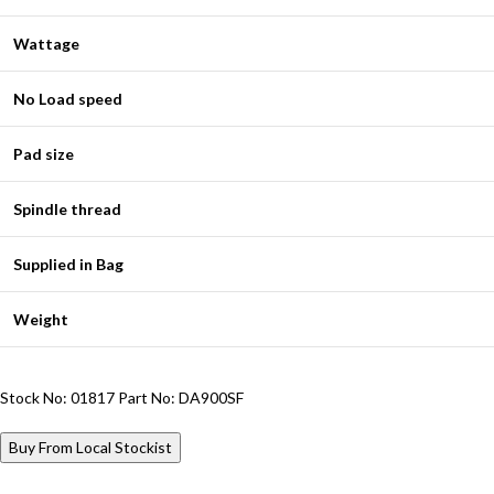
Wattage
No Load speed
Pad size
Spindle thread
Supplied in Bag
Weight
Stock No: 01817
Part No: DA900SF
Buy From Local Stockist