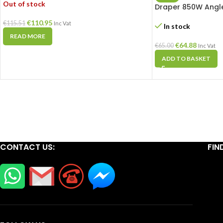
Out of stock
Draper 850W Angle
€
110.95
€
115.51
Inc Vat
In stock
READ MORE
€
64.88
€
65.00
Inc Vat
ADD TO BASKET
CONTACT US:
FIN