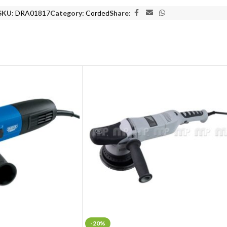
SKU:
DRA01817
Category:
Corded
Share:
-20%