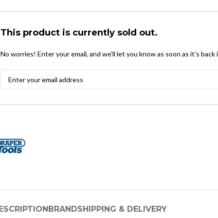
This product is currently sold out.
No worries! Enter your email, and we'll let you know as soon as it's back 
ESCRIPTION
BRAND
SHIPPING & DELIVERY