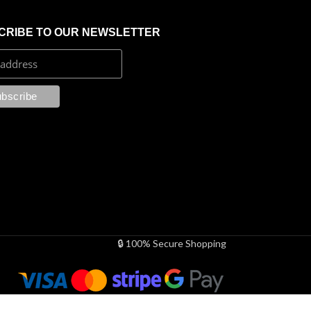
CRIBE TO OUR NEWSLETTER
🔒 100% Secure Shopping