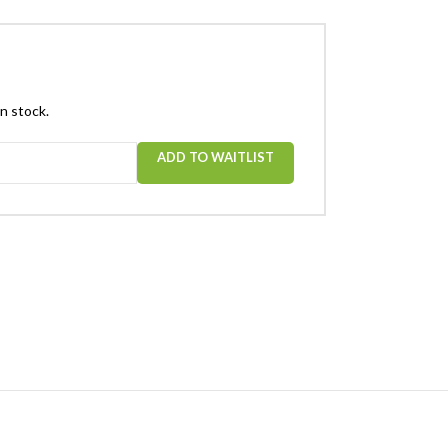
in stock.
ADD TO WAITLIST