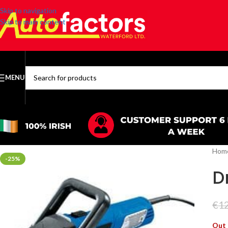
Skip to navigation
Skip to main content
MENU
SELECT CATEGORY
Hom
-25%
D
€
1
Out 