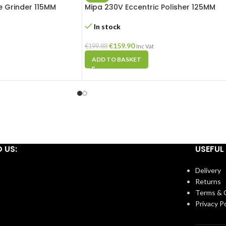
 Grinder 115MM
Mipa 230V Eccentric Polisher 125MM
In stock
€
159.90
€
199.88
Inc Vat
ADD TO BASKET
D US:
USEFUL 
Delivery
Returns
Terms & 
Privacy Po