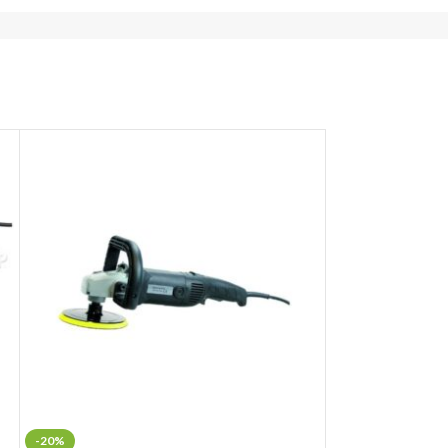
-20%
-16%