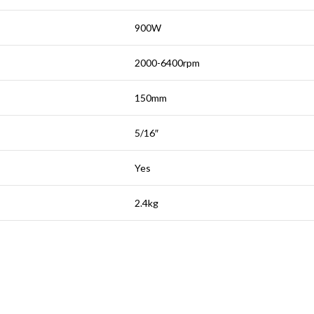
900W
2000-6400rpm
150mm
5/16″
Yes
2.4kg