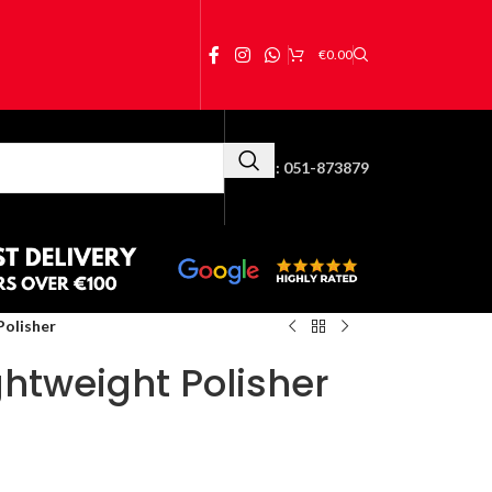
€
0.00
Call Us:
051-873879
Polisher
htweight Polisher