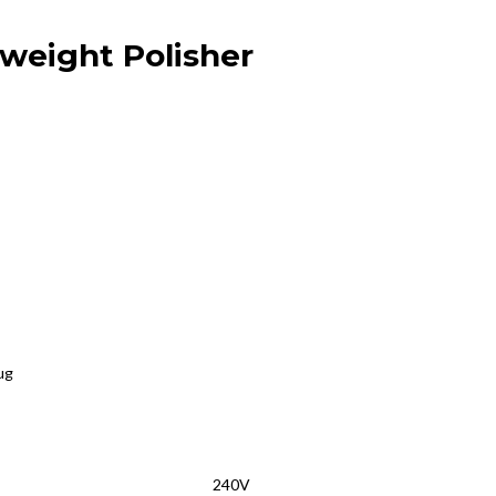
weight Polisher
ug
240V