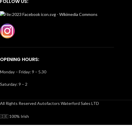
FOLLOW US:
OPENING HOURS:
Monday – Friday: 9 – 5.30
Saturday: 9 – 2
All Rights Reserved Autofactors Waterford Sales LTD
🇮🇪 100% Irish