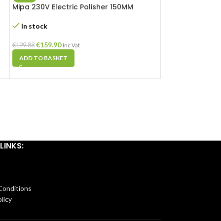
Mipa 230V Electric Polisher 150MM
Sealey Hot Air 
In stock
In stock
€
159.90
€
44.98
€
199.88
€
53.81
Inc Vat
Inc Va
ADD TO BASKET
ADD TO BASKET
LINKS:
Conditions
licy