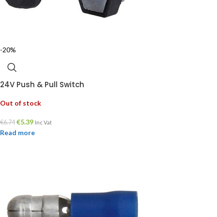
-20%
24V Push & Pull Switch
Out of stock
€
5.39
€
6.74
Inc Vat
Read more