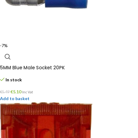
-7%
5MM Blue Male Socket 20PK
In stock
€
5.10
€
5.49
Inc Vat
Add to basket