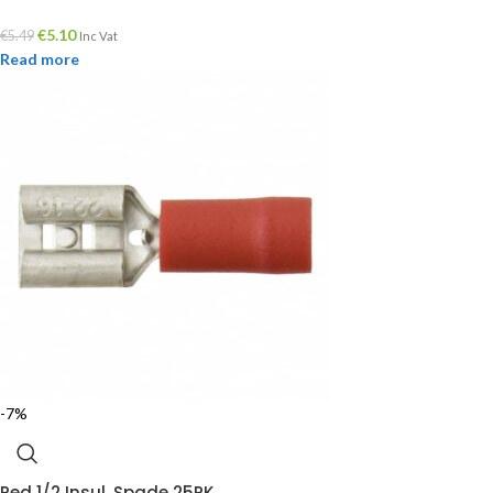
€
5.10
€
5.49
Inc Vat
Read more
-7%
Red 1/2 Insul. Spade 25PK