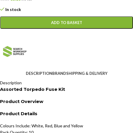
In stock
ADD TO BASKET
DESCRIPTION
BRAND
SHIPPING & DELIVERY
Description
Assorted Torpedo Fuse Kit
Product Overview
Product Details
Colours Include: White, Red, Blue and Yellow
Pack Quantity: 10