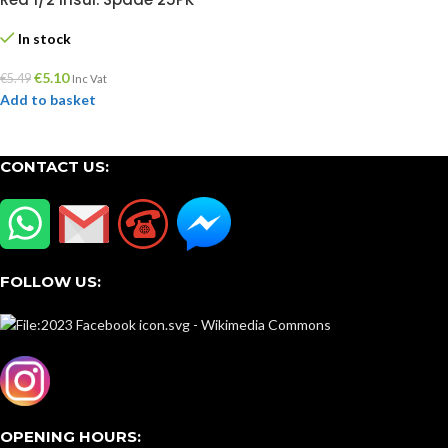
In stock
€
5.10
€
5.49
Inc Vat
Add to basket
CONTACT US:
FOLLOW US:
OPENING HOURS: