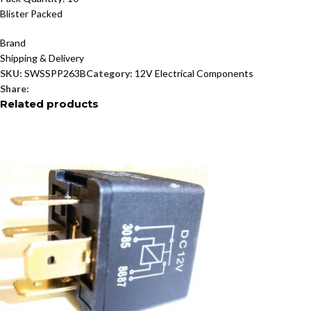
Blister Packed
Brand
Shipping & Delivery
SKU:
SWSSPP263B
Category:
12V Electrical Components
Share:
Related products