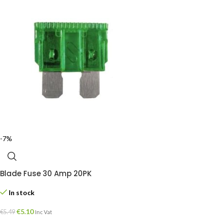
-7%
Blade Fuse 30 Amp 20PK
In stock
€
5.10
€
5.49
Inc Vat