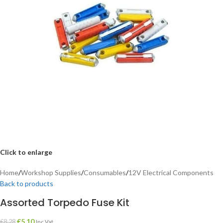
Click to enlarge
Home
/
Workshop Supplies
/
Consumables
/
12V Electrical Components
Back to products
Assorted Torpedo Fuse Kit
€
5.10
€
8.28
Inc Vat