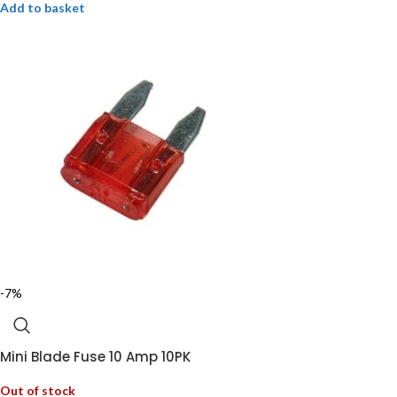
Add to basket
-7%
Mini Blade Fuse 10 Amp 10PK
Out of stock