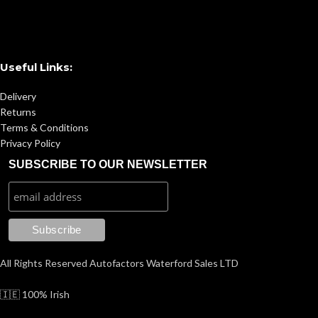
Useful Links:
Delivery
Returns
Terms & Conditions
Privacy Policy
SUBSCRIBE TO OUR NEWSLETTER
All Rights Reserved Autofactors Waterford Sales LTD
🇮🇪 100% Irish