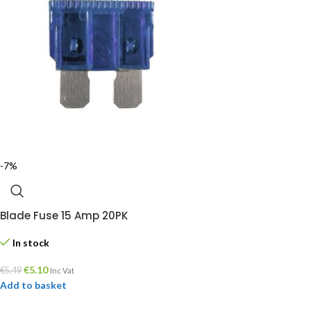
-7%
Blade Fuse 15 Amp 20PK
In stock
€
5.10
€
5.49
Inc Vat
Add to basket