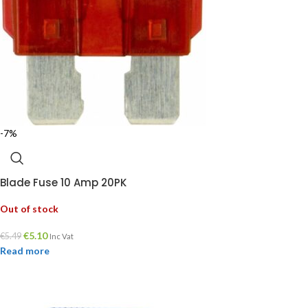
-7%
Blade Fuse 10 Amp 20PK
Out of stock
€
5.10
€
5.49
Inc Vat
Read more