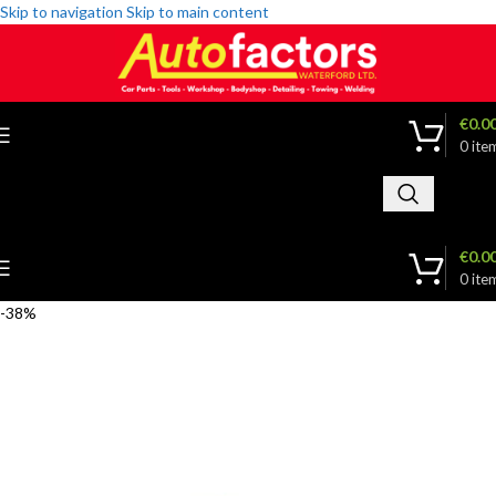
Skip to navigation
Skip to main content
€
0.0
0
ite
€
0.0
0
ite
-38%