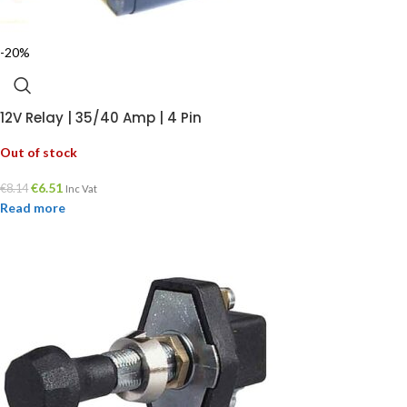
-20%
12V Relay | 35/40 Amp | 4 Pin
Out of stock
€
6.51
€
8.14
Inc Vat
Read more