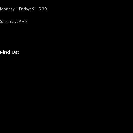
Monday – Friday: 9 – 5.30
Saturday: 9 – 2
Find Us: