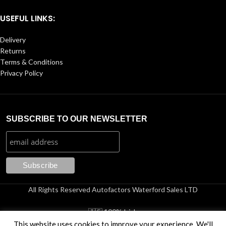
USEFUL LINKS:
Delivery
Returns
Terms & Conditions
Privacy Policy
SUBSCRIBE TO OUR NEWSLETTER
All Rights Reserved Autofactors Waterford Sales LTD
🇮🇪 100% Irish
This website uses cookies to improve your experience. We'll