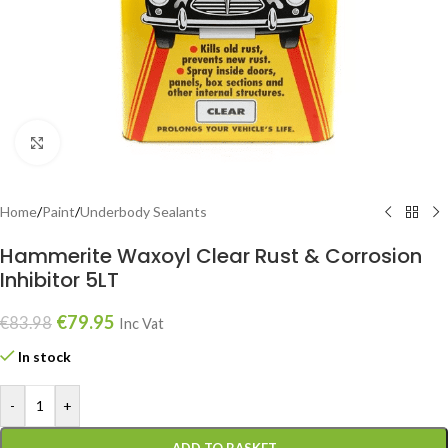
Click to enlarge
Home
/
Paint
/
Underbody Sealants
Hammerite Waxoyl Clear Rust & Corrosion
Inhibitor 5LT
€
79.95
€
83.98
Inc Vat
In stock
-
+