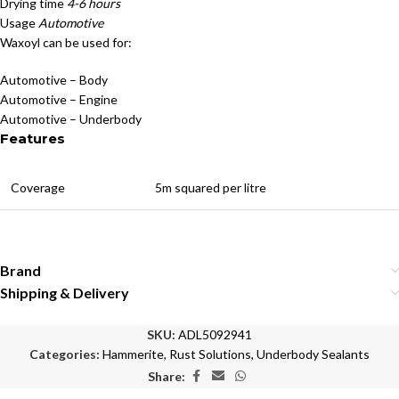
Drying time
4-6 hours
Usage
Automotive
Waxoyl can be used for:
Automotive – Body
Automotive – Engine
Automotive – Underbody
Features
Coverage
5m squared per litre
Brand
Shipping & Delivery
SKU:
ADL5092941
Categories:
Hammerite
,
Rust Solutions
,
Underbody Sealants
Share: