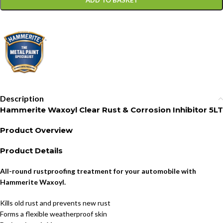
ADD TO BASKET
Description
Hammerite Waxoyl Clear Rust & Corrosion Inhibitor 5LT
Product Overview
Product Details
All-round rustproofing treatment for your automobile with
Hammerite Waxoyl.
Kills old rust and prevents new rust
Forms a flexible weatherproof skin