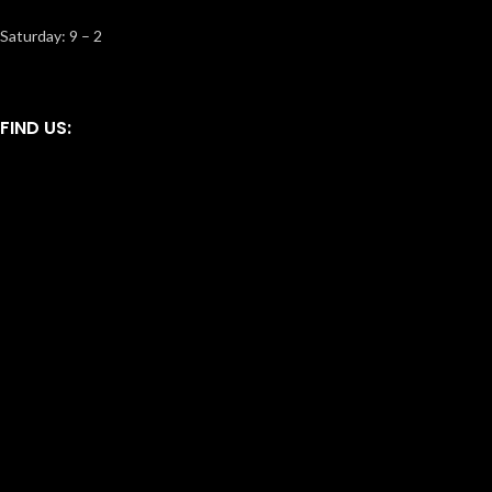
Saturday: 9 – 2
FIND US: