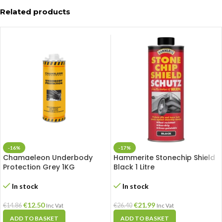
Related products
-16%
-17%
Chamaeleon Underbody
Hammerite Stonechip Shield
Protection Grey 1KG
Black 1 Litre
In stock
In stock
€
12.50
€
21.99
€
14.86
€
26.40
Inc Vat
Inc Vat
ADD TO BASKET
ADD TO BASKET