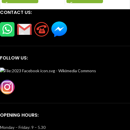
CONTACT US:
FOLLOW US:
OPENING HOURS:
Monday – Friday: 9 – 5.30