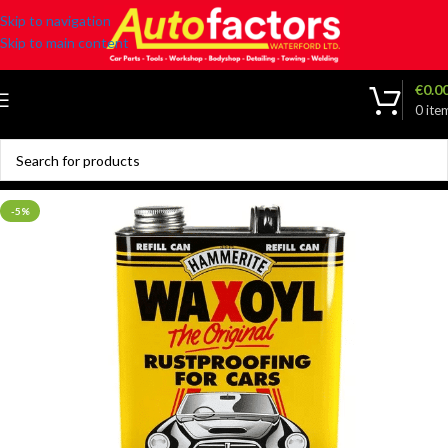
Skip to navigation
Skip to main content
€
0.0
0
ite
-5%