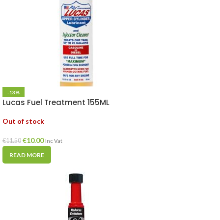
-13%
Lucas Fuel Treatment 155ML
Out of stock
€
10.00
€
11.50
Inc Vat
READ MORE