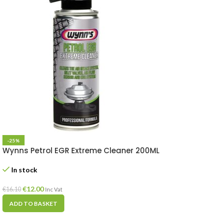
-25%
Wynns Petrol EGR Extreme Cleaner 200ML
In stock
€
12.00
€
16.10
Inc Vat
ADD TO BASKET