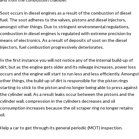
Soot occurs in diesel engines as a result of the combustion of diesel
fuel. The soot adheres to the valves, pistons and diesel injectors,
amongst other things. Due to stringent environmental regulations,
combustion in diesel engines is regulated with extreme precision by
means of electronics. As a result of deposits of soot on the diesel
injectors, fuel combustion progressively deteriorates.
In the first instance you will not notice any of the internal build-up of
dirt, but as the engine gets older and its mileage increases, power loss
occurs and the engine will start to run less and less efficiently. Amongst
other things, the build-up of dirt is responsible for the piston rings
starting to stick to the piston and no longer being able to press against
the cylinder wall. As a result leaks occur between the pistons and the
cylinder wall, compression in the cylinders decreases and oil
consumption increases because the oil scraper ring no longer retains
oil.
Help a car to get through its general periodic (MOT) inspection.