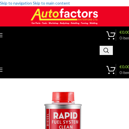
Skip to navigation
Skip to main content
€
0.0
0
ite
€
0.0
0
ite