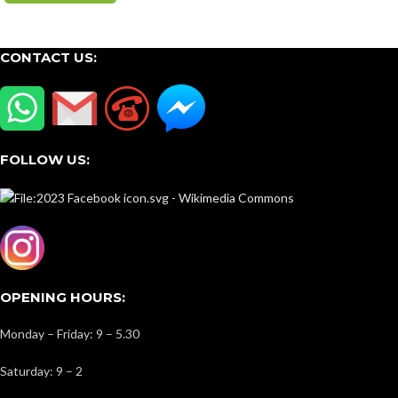
CONTACT US:
FOLLOW US:
OPENING HOURS:
Monday – Friday: 9 – 5.30
Saturday: 9 – 2