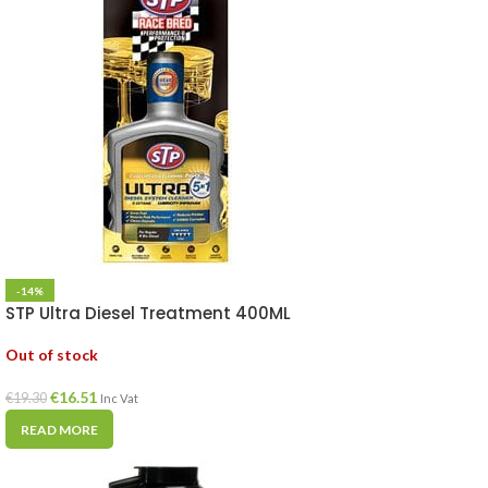
-14%
STP Ultra Diesel Treatment 400ML
Out of stock
€
16.51
€
19.30
Inc Vat
READ MORE