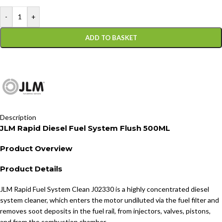
-
+
ADD TO BASKET
Description
JLM Rapid Diesel Fuel System Flush 500ML
Product Overview
Product Details
JLM Rapid Fuel System Clean J02330 is a highly concentrated diesel
system cleaner, which enters the motor undiluted via the fuel filter and
removes soot deposits in the fuel rail, from injectors, valves, pistons,
and from the combustion chamber.