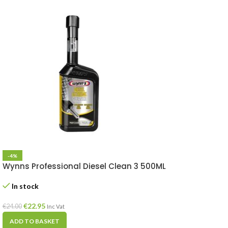
-4%
Wynns Professional Diesel Clean 3 500ML
In stock
€
22.95
€
24.00
Inc Vat
ADD TO BASKET