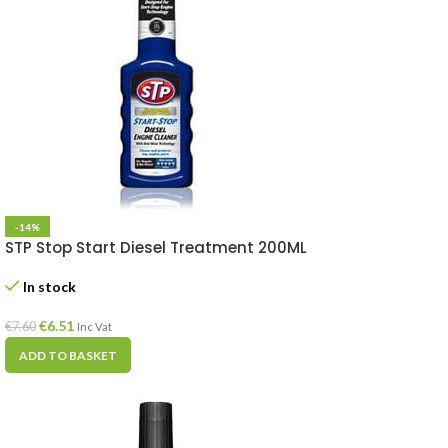
-14%
STP Stop Start Diesel Treatment 200ML
In stock
€
6.51
€
7.60
Inc Vat
ADD TO BASKET