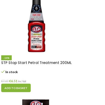
-14%
STP Stop Start Petrol Treatment 200ML
In stock
€
6.51
€
7.60
Inc Vat
ADD TO BASKET