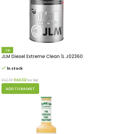
-5%
JLM Diesel Extreme Clean 1L J02360
In stock
€
60.02
€
62.99
Inc Vat
ADD TO BASKET