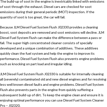
The build-up of soot in the engine is inextricably linked with emissions
of soot through the exhaust. Diesel cars are checked for soot
emissions during their general periodic (MOT) inspection. If the
quantity of soot is too great, the car will fail.
Because JLM Diesel Fuel System Flush J02330 provides a cleaning
boost, soot deposits are removed and soot emissions will decline. JLM
Diesel Fuel System Flush can make the difference between a pass or
fail. The super-high concentrated cleaner consists of specially
developed and a unique combination of additives. These additives
quickly clean the fuel system and help the engine to improve its
performance. Diesel Fuel System Flush also prevents engine problems
such as knocking on part load and irregular idling.
JLM Diesel Fuel System Flush J02330 is suitable for internally cleaning
all (severely) contaminated old and new diesel engines and for resolving
less well known diesel faults and engine problems. Diesel Fuel System
Flush also prevents parts in the engine from quickly suffering a
subsequent build-up of dirt. To keep the engine clean and ensure it is
enjoying optimal performance you can use Diesel Fuel System Cleaner
Pro – J02320.