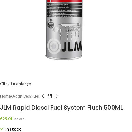
Click to enlarge
Home
/
Additives
/
Fuel
JLM Rapid Diesel Fuel System Flush 500ML
€
25.01
Inc Vat
In stock