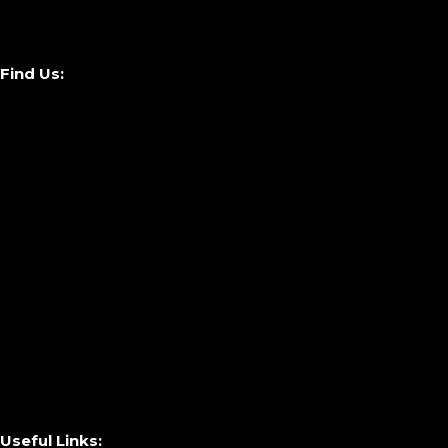
Find Us:
Useful Links: