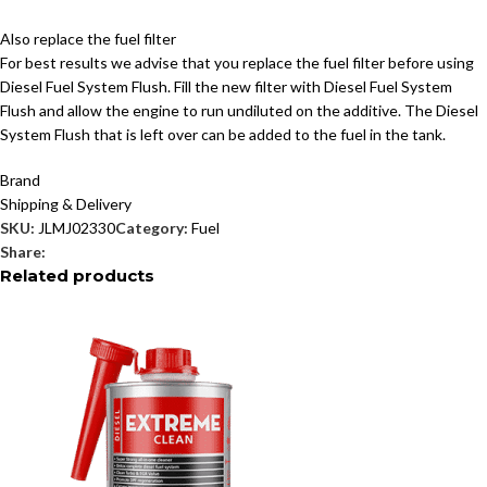
Also replace the fuel filter
For best results we advise that you replace the fuel filter before using
Diesel Fuel System Flush. Fill the new filter with Diesel Fuel System
Flush and allow the engine to run undiluted on the additive. The Diesel
System Flush that is left over can be added to the fuel in the tank.
Brand
Shipping & Delivery
SKU:
JLMJ02330
Category:
Fuel
Share:
Related products