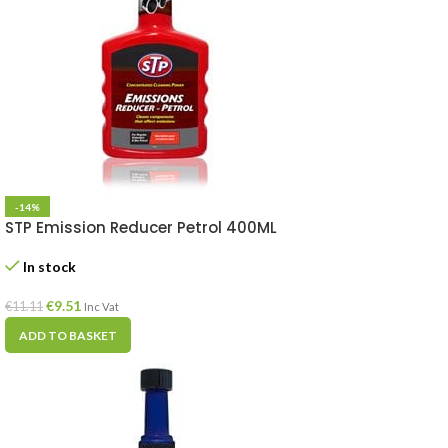
-14%
STP Emission Reducer Petrol 400ML
In stock
€
9.51
€
11.11
Inc Vat
ADD TO BASKET