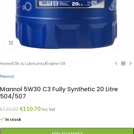
Click to enlarge
Home
/
Oils & Lubricants
/
Engine Oil
Mannol
Mannol 5W30 C3 Fully Synthetic 20 Litre
504/507
€
110.70
€
120.00
Inc Vat
In stock