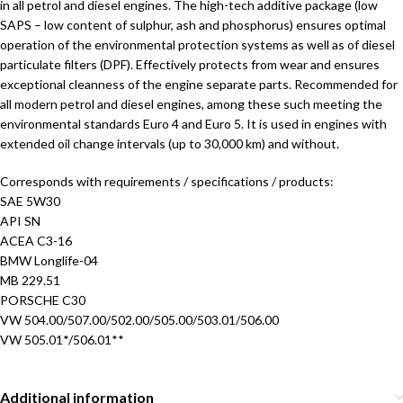
in all petrol and diesel engines. The high-tech additive package (low
SAPS – low content of sulphur, ash and phosphorus) ensures optimal
operation of the environmental protection systems as well as of diesel
particulate filters (DPF). Effectively protects from wear and ensures
exceptional cleanness of the engine separate parts. Recommended for
all modern petrol and diesel engines, among these such meeting the
environmental standards Euro 4 and Euro 5. It is used in engines with
extended oil change intervals (up to 30,000 km) and without.
Corresponds with requirements / specifications / products:
SAE 5W30
API SN
ACEA C3-16
BMW Longlife-04
MB 229.51
PORSCHE C30
VW 504.00/507.00/502.00/505.00/503.01/506.00
VW 505.01*/506.01**
Additional information