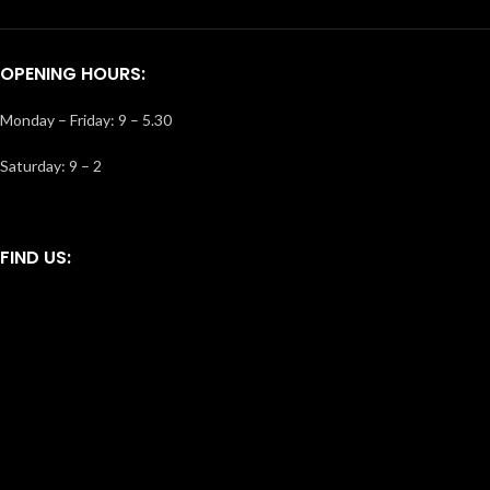
OPENING HOURS:
Monday – Friday: 9 – 5.30
Saturday: 9 – 2
FIND US: