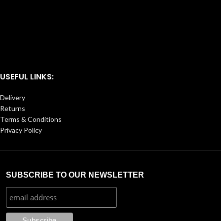
USEFUL LINKS:
Delivery
Returns
Terms & Conditions
Privacy Policy
SUBSCRIBE TO OUR NEWSLETTER