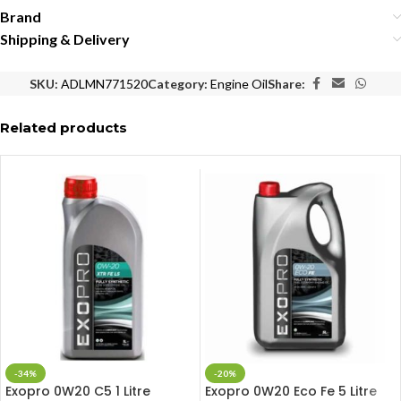
Brand
Shipping & Delivery
SKU:
ADLMN771520
Category:
Engine Oil
Share:
Related products
-34%
-20%
Exopro 0W20 C5 1 Litre
Exopro 0W20 Eco Fe 5 Litre