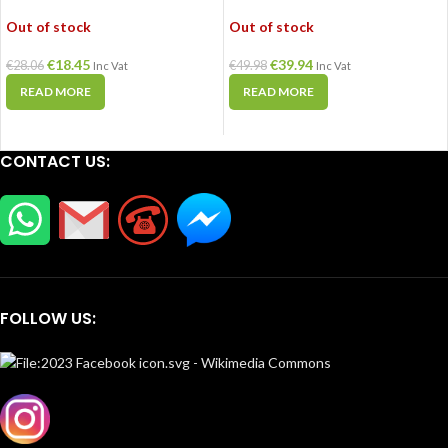
Out of stock
Out of stock
€
18.45
€
39.94
€
28.06
€
49.98
Inc Vat
Inc Vat
READ MORE
READ MORE
CONTACT US:
FOLLOW US: