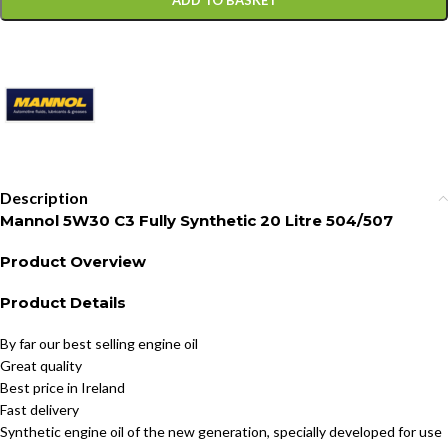
ADD TO BASKET
Description
Mannol 5W30 C3 Fully Synthetic 20 Litre 504/507
Product Overview
Product Details
By far our best selling engine oil
Great quality
Best price in Ireland
Fast delivery
Synthetic engine oil of the new generation, specially developed for use