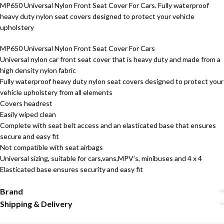
MP650 Universal Nylon Front Seat Cover For Cars. Fully waterproof
heavy duty nylon seat covers designed to protect your vehicle
upholstery
MP650 Universal Nylon Front Seat Cover For Cars
Universal nylon car front seat cover that is heavy duty and made from a
high density nylon fabric
Fully waterproof heavy duty nylon seat covers designed to protect your
vehicle upholstery from all elements
Covers headrest
Easily wiped clean
Complete with seat belt access and an elasticated base that ensures
secure and easy fit
Not compatible with seat airbags
Universal sizing, suitable for cars,vans,MPV’s, minibuses and 4 x 4
Elasticated base ensures security and easy fit
Brand
Shipping & Delivery