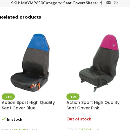
SKU:
MAYMP650
Category:
Seat Covers
Share:
Related products
-11%
-11%
Action Sport High Quality
Action Sport High Quality
Seat Cover Blue
Seat Cover Pink
Out of stock
In stock
€
26.99