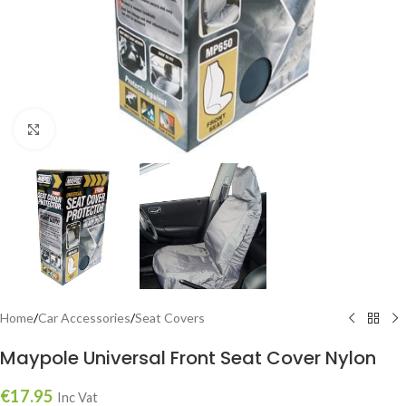
Click to enlarge
Home
/
Car Accessories
/
Seat Covers
Maypole Universal Front Seat Cover Nylon
€
17.95
Inc Vat