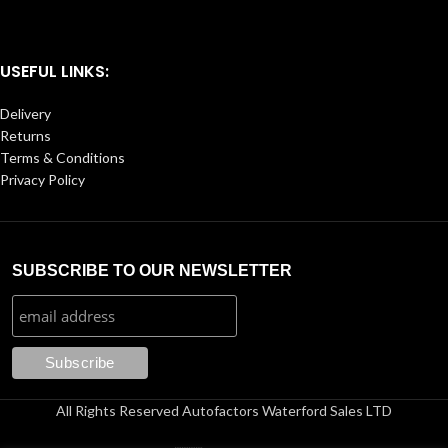
USEFUL LINKS:
Delivery
Returns
Terms & Conditions
Privacy Policy
SUBSCRIBE TO OUR NEWSLETTER
All Rights Reserved Autofactors Waterford Sales LTD