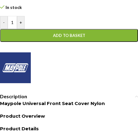
In stock
-
+
ADD TO BASKET
Description
Maypole Universal Front Seat Cover Nylon
Product Overview
Product Details