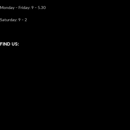
Monday – Friday: 9 – 5.30
Saturday: 9 – 2
FIND US: