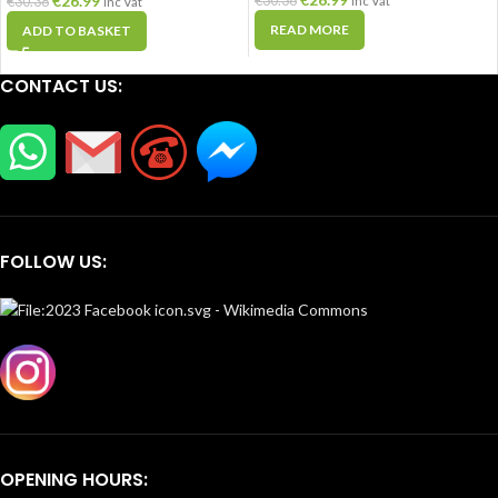
€
26.99
€
30.38
€
30.38
Inc Vat
Inc Vat
READ MORE
ADD TO BASKET
CONTACT US:
FOLLOW US:
OPENING HOURS: